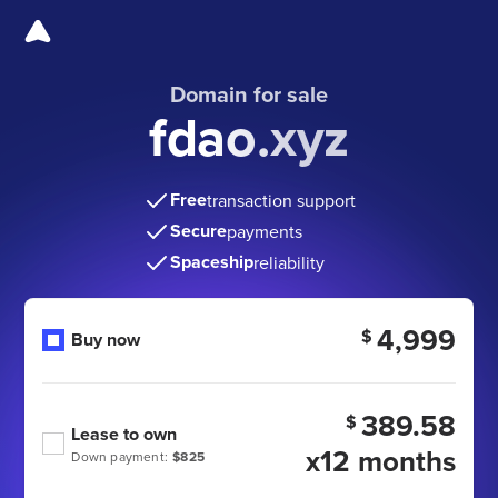
Domain for sale
fdao.xyz
Free
transaction support
Secure
payments
Spaceship
reliability
4,999
$
Buy now
389.58
$
Lease to own
x12 months
Down payment:
$825