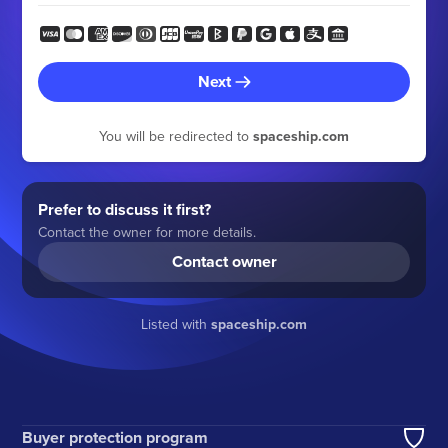
Next
You will be redirected to
spaceship.com
Prefer to discuss it first?
Contact the owner for more details.
Contact owner
Listed with
spaceship.com
Buyer protection program